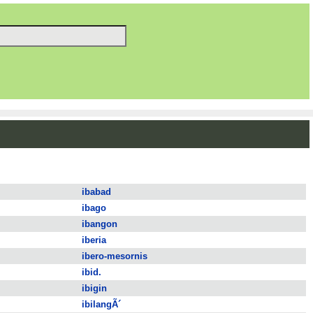
ibabad
ibago
ibangon
iberia
ibero-mesornis
ibid.
ibigin
ibilangÃ´