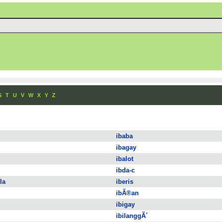
S
T
U
V
W
X
Y
Z
ibaba
ibagay
ibalot
ibda-c
la
iberis
ibÃ®an
ibigay
ibilanggÃ´