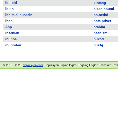
ibilibid
ibintang
ibitin
ibizan hound
ibn talal hussein
ibn-roshd
ibon
ibota privet
Ã­bp.
ibrahim
ibsenian
ibsenism
ibuhos
ibukod
ibuprofen
ibusÃ¡
- © 2010 - 2026.
depinisyon.com
. Depinisyon Filipino Ingles. Tagalog English Translate Tra