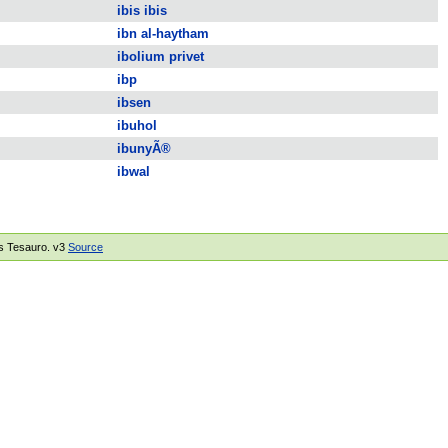
ibis ibis
ibn al-haytham
ibolium privet
ibp
ibsen
ibuhol
ibunyÃ®
ibwal
rus Tesauro. v3
Source