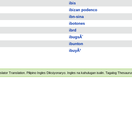
ibis
ibizan podenco
ibn-sina
ibotones
ibrd
ibugsÃ´
ibunton
ibuyÃ³
nslator Translation. Pilipino Ingles Diksiyonaryo. Ingles na kahulugan isalin. Tagalog Thesau