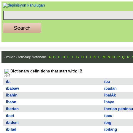
Browse Dictionary Definitions
A
B
C
D
E
F
G
H
I
J
K
L
M
N
O
P
Q
R
Dictionary definitions that start with: IB
ib.
iba
ibabaw
ibadan
ibahin
ibalÃ­k
ibaon
ibayo
iberian
iberian peninsu
ibert
ibex
ibidem
ibig
ibilad
ibilang