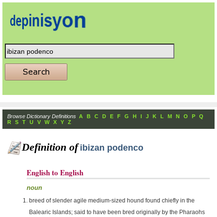
Browse Dictionary Definitions
A
B
C
D
E
F
G
H
I
J
K
L
M
N
O
P
Q
R
S
T
U
V
W
X
Y
Z
Definition of
ibizan podenco
English to English
noun
breed of slender agile medium-sized hound found chiefly in the
Balearic Islands; said to have been bred originally by the Pharaohs