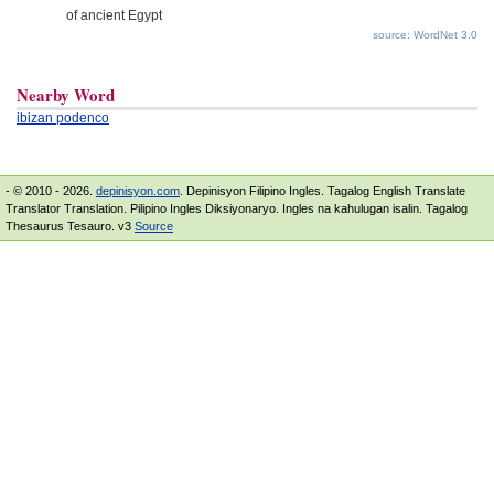
of ancient Egypt
source: WordNet 3.0
Nearby Word
ibizan podenco
- © 2010 - 2026.
depinisyon.com
. Depinisyon Filipino Ingles. Tagalog English Translate
Translator Translation. Pilipino Ingles Diksiyonaryo. Ingles na kahulugan isalin. Tagalog
Thesaurus Tesauro. v3
Source