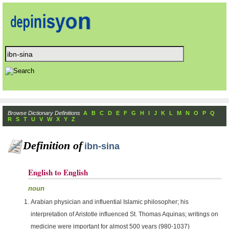
Browse Dictionary Definitions
A
B
C
D
E
F
G
H
I
J
K
L
M
N
O
P
Q
R
S
T
U
V
W
X
Y
Z
Definition of
ibn-sina
English to English
noun
Arabian physician and influential Islamic philosopher; his
interpretation of Aristotle influenced St. Thomas Aquinas; writings on
medicine were important for almost 500 years (980-1037)