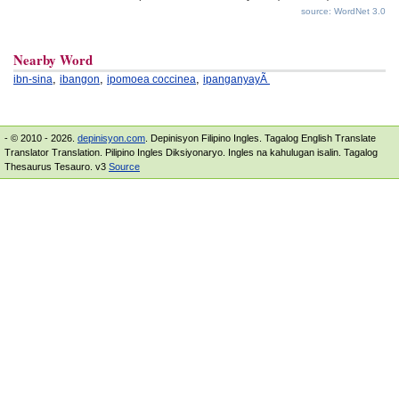
source: WordNet 3.0
Nearby Word
,
,
,
ibn-sina
ibangon
ipomoea coccinea
ipanganyayÃ
- © 2010 - 2026.
depinisyon.com
. Depinisyon Filipino Ingles. Tagalog English Translate
Translator Translation. Pilipino Ingles Diksiyonaryo. Ingles na kahulugan isalin. Tagalog
Thesaurus Tesauro. v3
Source