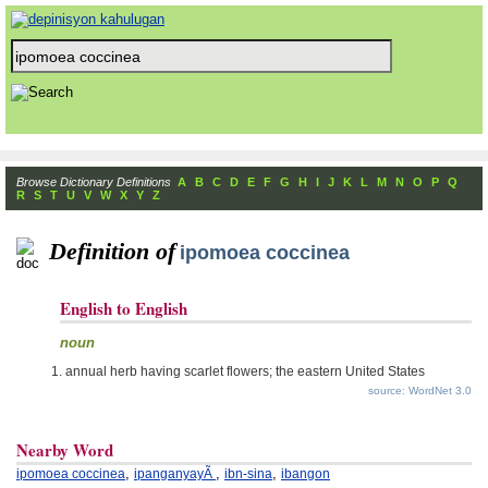
Browse Dictionary Definitions
A
B
C
D
E
F
G
H
I
J
K
L
M
N
O
P
Q
R
S
T
U
V
W
X
Y
Z
Definition of
ipomoea coccinea
English to English
noun
annual herb having scarlet flowers; the eastern United States
source: WordNet 3.0
Nearby Word
,
,
,
ipomoea coccinea
ipanganyayÃ
ibn-sina
ibangon