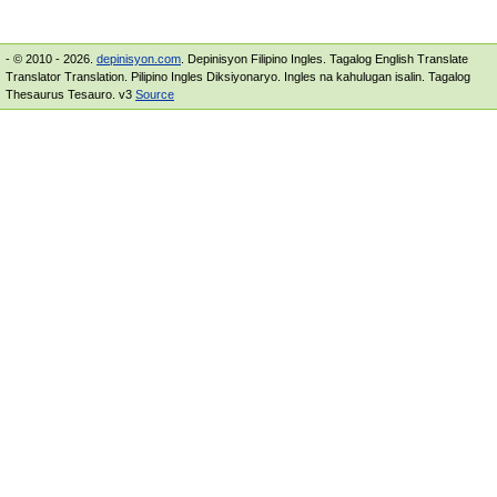
- © 2010 - 2026.
depinisyon.com
. Depinisyon Filipino Ingles. Tagalog English Translate
Translator Translation. Pilipino Ingles Diksiyonaryo. Ingles na kahulugan isalin. Tagalog
Thesaurus Tesauro. v3
Source