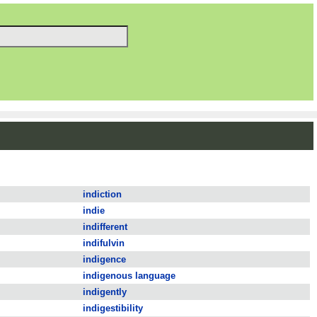
indiction
indie
indifferent
indifulvin
indigence
indigenous language
indigently
indigestibility