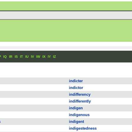
P
IQ
IR
IS
IT
IU
IV
IW
IX
IY
IZ
indicter
indictor
indifferency
indifferently
indigen
indigenous
s
indigent
indigestedness