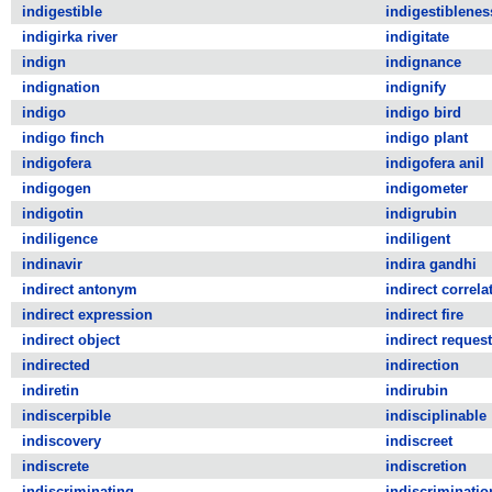
indigestible
indigestiblenes
indigirka river
indigitate
indign
indignance
indignation
indignify
indigo
indigo bird
indigo finch
indigo plant
indigofera
indigofera anil
indigogen
indigometer
indigotin
indigrubin
indiligence
indiligent
indinavir
indira gandhi
indirect antonym
indirect correla
indirect expression
indirect fire
indirect object
indirect request
indirected
indirection
indiretin
indirubin
indiscerpible
indisciplinable
indiscovery
indiscreet
indiscrete
indiscretion
indiscriminating
indiscriminatio