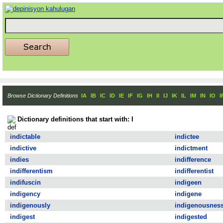
Browse Dictionary Definitions
IA
IB
IC
ID
IE
IF
IG
IH
II
IJ
IK
IL
IM
IN
IO
I
Dictionary definitions that start with: I
indictable
indictee
indictive
indictment
indies
indifference
indifferentism
indifferentist
indifuscin
indigeen
indigency
indigene
indigenously
indigenousnes
indigest
indigested