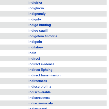
indigirka
indiglucin
indignantly
indignly
indigo bunting
indigo squill
indigofera tinctoria
indigotic
indilatory
indin
indirect
indirect evidence
indirect lighting
indirect transmission
indirectness
indiscerpibility
indiscoverable
indiscreetness
indiscriminately
indiscussed