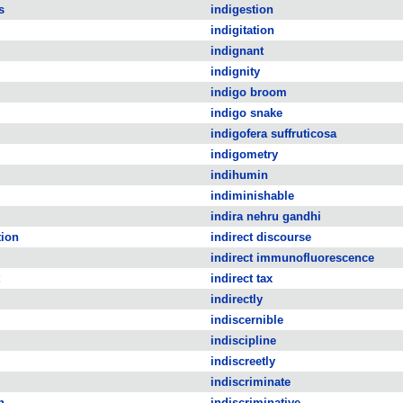
s
indigestion
indigitation
indignant
indignity
indigo broom
indigo snake
indigofera suffruticosa
indigometry
indihumin
indiminishable
indira nehru gandhi
tion
indirect discourse
indirect immunofluorescence
indirect tax
indirectly
indiscernible
indiscipline
indiscreetly
indiscriminate
n
indiscriminative