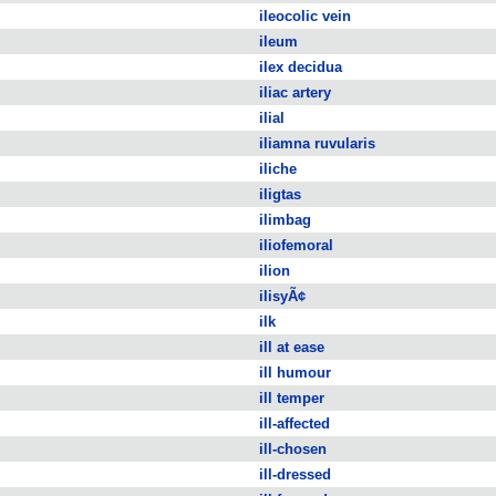
ileocolic vein
ileum
ilex decidua
iliac artery
ilial
iliamna ruvularis
iliche
iligtas
ilimbag
iliofemoral
ilion
ilisyÃ¢
ilk
ill at ease
ill humour
ill temper
ill-affected
ill-chosen
ill-dressed