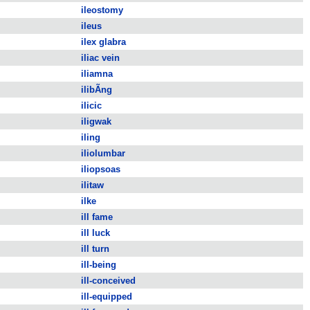
ileostomy
ileus
ilex glabra
iliac vein
iliamna
ilibÃ­ng
ilicic
iligwak
iling
iliolumbar
iliopsoas
ilitaw
ilke
ill fame
ill luck
ill turn
ill-being
ill-conceived
ill-equipped