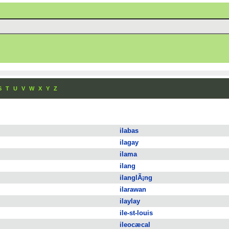
S
T
U
V
W
X
Y
Z
ilabas
ilagay
ilama
ilang
ilanglÃ¡ng
ilarawan
ilaylay
ile-st-louis
ileocæcal