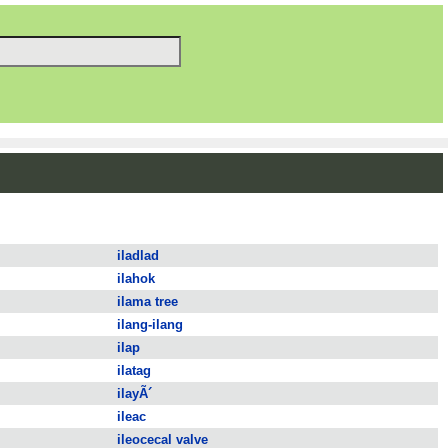
iladlad
ilahok
ilama tree
ilang-ilang
ilap
ilatag
ilayÃ´
ileac
ileocecal valve