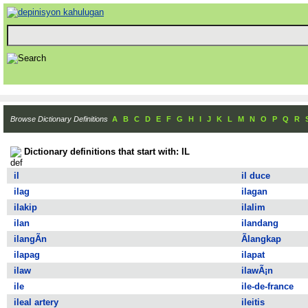
Browse Dictionary Definitions
A
B
C
D
E
F
G
H
I
J
K
L
M
N
O
P
Q
R
Dictionary definitions that start with: IL
il
il duce
ilag
ilagan
ilakip
ilalim
ilan
ilandang
ilangÃ­n
Ã­langkap
ilapag
ilapat
ilaw
ilawÃ¡n
ile
ile-de-france
ileal artery
ileitis