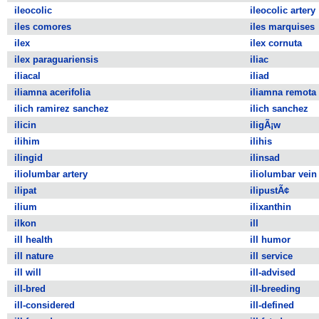
ileocolic
ileocolic artery
iles comores
iles marquises
ilex
ilex cornuta
ilex paraguariensis
iliac
iliacal
iliad
iliamna acerifolia
iliamna remota
ilich ramirez sanchez
ilich sanchez
ilicin
iligÃ¡w
ilihim
ilihis
ilingid
ilinsad
iliolumbar artery
iliolumbar vein
ilipat
ilipustÃ¢
ilium
ilixanthin
ilkon
ill
ill health
ill humor
ill nature
ill service
ill will
ill-advised
ill-bred
ill-breeding
ill-considered
ill-defined