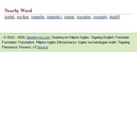
Nearby Word
,
,
,
,
,
,
,
icefall
ice floe
isabella
isabella i
isabel
issuable
issuably
ikublÃ­
- © 2010 - 2026.
depinisyon.com
. Depinisyon Filipino Ingles. Tagalog English Translate
Translator Translation. Pilipino Ingles Diksiyonaryo. Ingles na kahulugan isalin. Tagalog
Thesaurus Tesauro. v3
Source