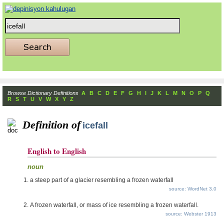
Browse Dictionary Definitions
A
B
C
D
E
F
G
H
I
J
K
L
M
N
O
P
Q
R
S
T
U
V
W
X
Y
Z
Definition of
icefall
English to English
noun
a steep part of a glacier resembling a frozen waterfall
source: WordNet 3.0
A frozen waterfall, or mass of ice resembling a frozen waterfall.
source: Webster 1913