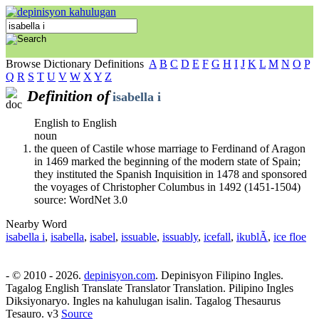
Browse Dictionary Definitions
A
B
C
D
E
F
G
H
I
J
K
L
M
N
O
P
Q
R
S
T
U
V
W
X
Y
Z
Definition of
isabella i
English to English
noun
the queen of Castile whose marriage to Ferdinand of Aragon
in 1469 marked the beginning of the modern state of Spain;
they instituted the Spanish Inquisition in 1478 and sponsored
the voyages of Christopher Columbus in 1492 (1451-1504)
source: WordNet 3.0
Nearby Word
isabella i
,
isabella
,
isabel
,
issuable
,
issuably
,
icefall
,
ikublÃ­
,
ice floe
- © 2010 - 2026.
depinisyon.com
. Depinisyon Filipino Ingles.
Tagalog English Translate Translator Translation. Pilipino Ingles
Diksiyonaryo. Ingles na kahulugan isalin. Tagalog Thesaurus
Tesauro. v3
Source