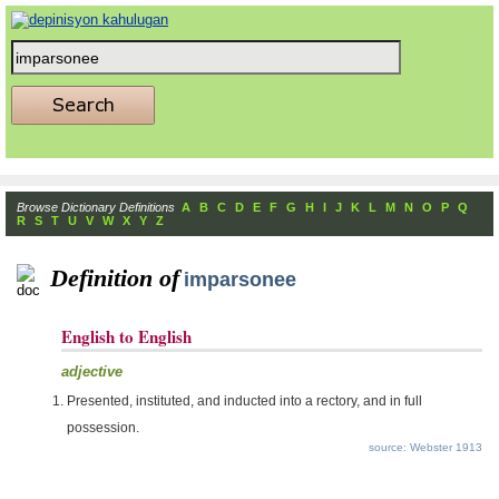
Browse Dictionary Definitions
A
B
C
D
E
F
G
H
I
J
K
L
M
N
O
P
Q
R
S
T
U
V
W
X
Y
Z
Definition of
imparsonee
English to English
adjective
Presented, instituted, and inducted into a rectory, and in full
possession.
source: Webster 1913