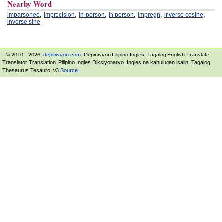
Nearby Word
,
,
,
,
,
,
imparsonee
imprecision
in-person
in person
impregn
inverse cosine
inverse sine
- © 2010 - 2026.
depinisyon.com
. Depinisyon Filipino Ingles. Tagalog English Translate
Translator Translation. Pilipino Ingles Diksiyonaryo. Ingles na kahulugan isalin. Tagalog
Thesaurus Tesauro. v3
Source