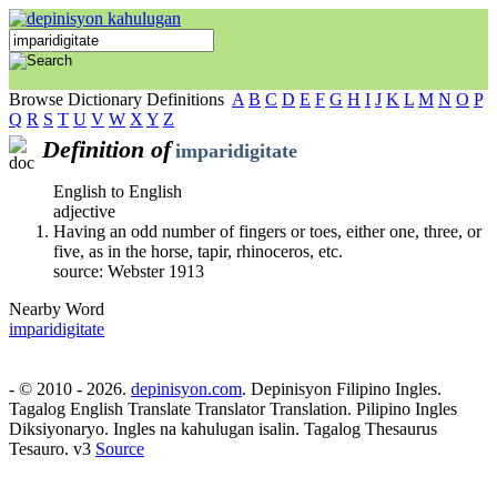
Browse Dictionary Definitions
A
B
C
D
E
F
G
H
I
J
K
L
M
N
O
P
Q
R
S
T
U
V
W
X
Y
Z
Definition of
imparidigitate
English to English
adjective
Having an odd number of fingers or toes, either one, three, or
five, as in the horse, tapir, rhinoceros, etc.
source: Webster 1913
Nearby Word
imparidigitate
- © 2010 - 2026.
depinisyon.com
. Depinisyon Filipino Ingles.
Tagalog English Translate Translator Translation. Pilipino Ingles
Diksiyonaryo. Ingles na kahulugan isalin. Tagalog Thesaurus
Tesauro. v3
Source