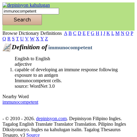
Browse Dictionary Definitions
A
B
C
D
E
F
G
H
I
J
K
L
M
N
O
P
Q
R
S
T
U
V
W
X
Y
Z
Definition of
immunocompetent
English to English
adjective
capable of developing an immune response following
exposure to an antigen
Immunocompetent cells.
source: WordNet 3.0
Nearby Word
immunocompetent
- © 2010 - 2026.
depinisyon.com
. Depinisyon Filipino Ingles.
Tagalog English Translate Translator Translation. Pilipino Ingles
Diksiyonaryo. Ingles na kahulugan isalin. Tagalog Thesaurus
Tesauro. v3
Source