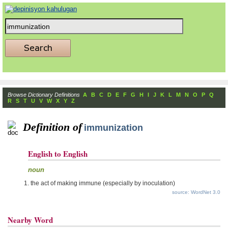
Browse Dictionary Definitions
A
B
C
D
E
F
G
H
I
J
K
L
M
N
O
P
Q
R
S
T
U
V
W
X
Y
Z
Definition of
immunization
English to English
noun
the act of making immune (especially by inoculation)
source: WordNet 3.0
Nearby Word