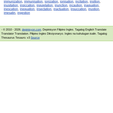
,
,
,
,
,
,
immunization
immunisation
ionization
ionisation
incitation
insition
,
,
,
,
,
,
inusitation
insiccation
inquietation
inunction
incaution
inaquation
,
,
,
,
,
,
inescation
inequation
insectation
inactuation
insuccation
inustion
,
imesatin
ingestion
- © 2010 - 2026.
depinisyon.com
. Depinisyon Filipino Ingles. Tagalog English Translate
Translator Translation. Pilipino Ingles Diksiyonaryo. Ingles na kahulugan isalin. Tagalog
Thesaurus Tesauro. v3
Source