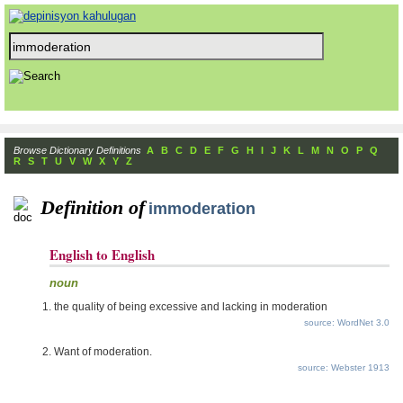
Browse Dictionary Definitions
A
B
C
D
E
F
G
H
I
J
K
L
M
N
O
P
Q
R
S
T
U
V
W
X
Y
Z
Definition of
immoderation
English to English
noun
the quality of being excessive and lacking in moderation
source: WordNet 3.0
Want of moderation.
source: Webster 1913