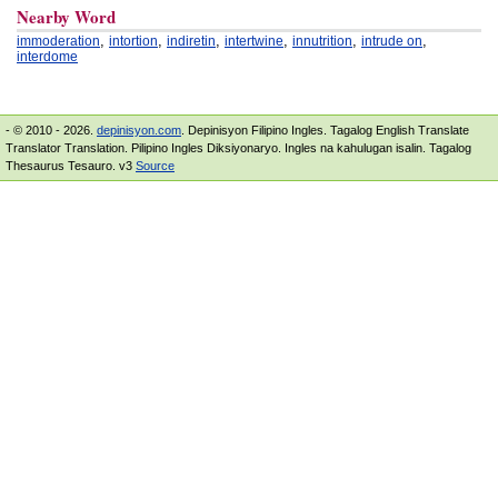
Nearby Word
,
,
,
,
,
,
immoderation
intortion
indiretin
intertwine
innutrition
intrude on
interdome
- © 2010 - 2026.
depinisyon.com
. Depinisyon Filipino Ingles. Tagalog English Translate
Translator Translation. Pilipino Ingles Diksiyonaryo. Ingles na kahulugan isalin. Tagalog
Thesaurus Tesauro. v3
Source