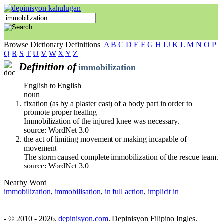
Browse Dictionary Definitions
A
B
C
D
E
F
G
H
I
J
K
L
M
N
O
P
Q
R
S
T
U
V
W
X
Y
Z
Definition of
immobilization
English to English
noun
fixation (as by a plaster cast) of a body part in order to
promote proper healing
Immobilization of the injured knee was necessary.
source: WordNet 3.0
the act of limiting movement or making incapable of
movement
The storm caused complete immobilization of the rescue team.
source: WordNet 3.0
Nearby Word
immobilization
,
immobilisation
,
in full action
,
implicit in
- © 2010 - 2026.
depinisyon.com
. Depinisyon Filipino Ingles.