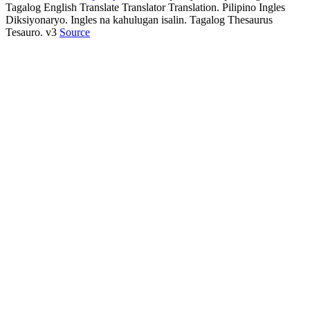
Tagalog English Translate Translator Translation. Pilipino Ingles
Diksiyonaryo. Ingles na kahulugan isalin. Tagalog Thesaurus
Tesauro. v3
Source