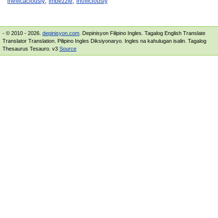
,
,
inefficaciously
imbezzle
inofficiously
- © 2010 - 2026.
depinisyon.com
. Depinisyon Filipino Ingles. Tagalog English Translate
Translator Translation. Pilipino Ingles Diksiyonaryo. Ingles na kahulugan isalin. Tagalog
Thesaurus Tesauro. v3
Source