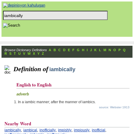
Browse Dictionary Definitions
A
B
C
D
E
F
G
H
I
J
K
L
M
N
O
P
Q
R
S
T
U
V
W
X
Y
Z
Definition of
iambically
English to English
adverb
In a iambic manner; after the manner of iambics.
source: Webster 1913
Nearby Word
,
,
,
,
,
,
iambically
iambical
inofficially
impishly
impiously
inofficial