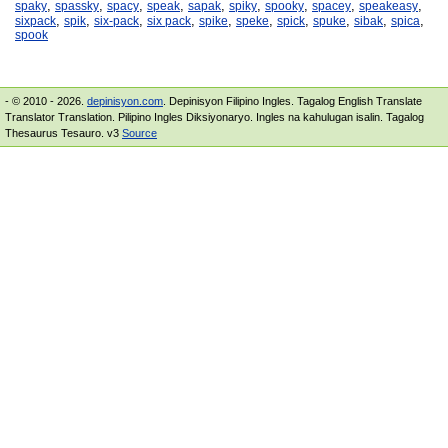
,
,
,
,
,
,
,
,
,
spaky
spassky
spacy
speak
sapak
spiky
spooky
spacey
speakeasy
,
,
,
,
,
,
,
,
,
,
sixpack
spik
six-pack
six pack
spike
speke
spick
spuke
sibak
spica
spook
- © 2010 - 2026.
depinisyon.com
. Depinisyon Filipino Ingles. Tagalog English Translate
Translator Translation. Pilipino Ingles Diksiyonaryo. Ingles na kahulugan isalin. Tagalog
Thesaurus Tesauro. v3
Source