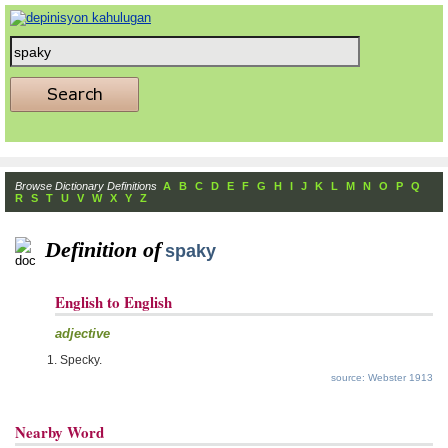
Browse Dictionary Definitions
A
B
C
D
E
F
G
H
I
J
K
L
M
N
O
P
Q
R
S
T
U
V
W
X
Y
Z
Definition of
spaky
English to English
adjective
Specky.
source: Webster 1913
Nearby Word