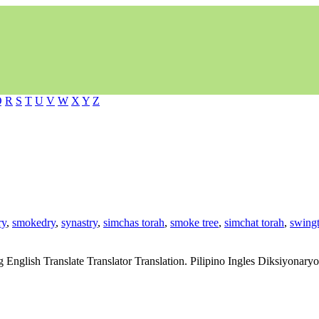
Q
R
S
T
U
V
W
X
Y
Z
ry
,
smokedry
,
synastry
,
simchas torah
,
smoke tree
,
simchat torah
,
swingt
g English Translate Translator Translation. Pilipino Ingles Diksiyonar