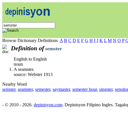
Browse Dictionary Definitions
A
B
C
D
E
F
G
H
I
J
K
L
M
N
O
P
Definition of
semster
English to English
noun
A seamster.
source: Webster 1913
Nearby Word
semster
,
seamster
,
semester
,
saymaster
,
semester hour
,
singster
,
sensito
- © 2010 - 2026.
depinisyon.com
. Depinisyon Filipino Ingles. Tagalo