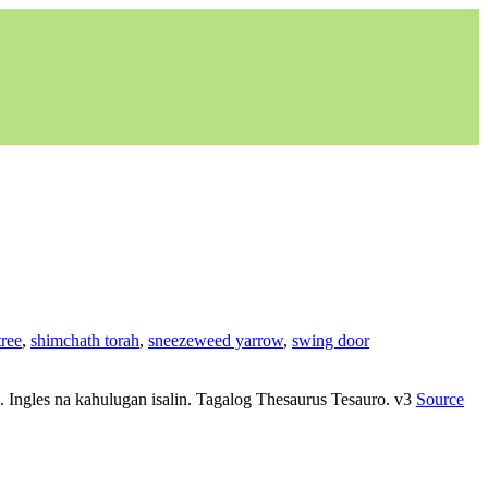
ree
,
shimchath torah
,
sneezeweed yarrow
,
swing door
yo. Ingles na kahulugan isalin. Tagalog Thesaurus Tesauro. v3
Source