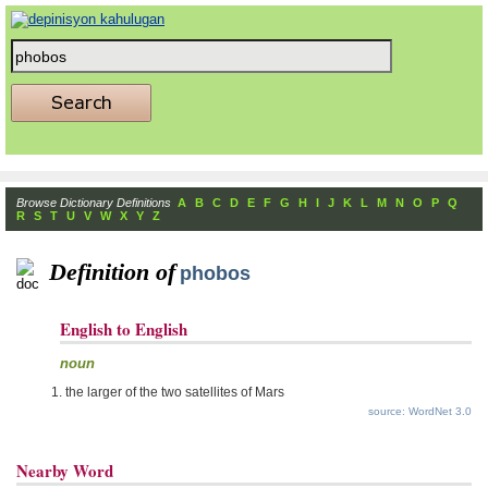
Browse Dictionary Definitions
A
B
C
D
E
F
G
H
I
J
K
L
M
N
O
P
Q
R
S
T
U
V
W
X
Y
Z
Definition of
phobos
English to English
noun
the larger of the two satellites of Mars
source: WordNet 3.0
Nearby Word