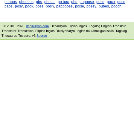
,
,
,
,
,
,
,
,
,
,
phobos
phoebus
pbs
phobic
po box
phs
papoose
poso
poco
pose
,
,
,
,
,
,
,
,
,
paos
posy
pook
poss
posh
pappoose
poise
poesy
pubes
pooch
- © 2010 - 2026.
depinisyon.com
. Depinisyon Filipino Ingles. Tagalog English Translate
Translator Translation. Pilipino Ingles Diksiyonaryo. Ingles na kahulugan isalin. Tagalog
Thesaurus Tesauro. v3
Source