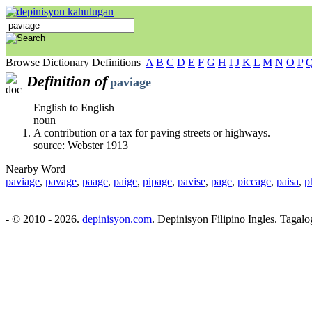
Browse Dictionary Definitions
A
B
C
D
E
F
G
H
I
J
K
L
M
N
O
P
Definition of
paviage
English to English
noun
A contribution or a tax for paving streets or highways.
source: Webster 1913
Nearby Word
paviage
,
pavage
,
paage
,
paige
,
pipage
,
pavise
,
page
,
piccage
,
paisa
,
p
- © 2010 - 2026.
depinisyon.com
. Depinisyon Filipino Ingles. Tagalo