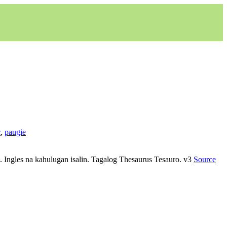
c
,
paugie
yo. Ingles na kahulugan isalin. Tagalog Thesaurus Tesauro. v3
Source