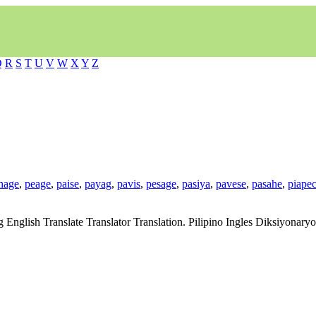
Q
R
S
T
U
V
W
X
Y
Z
hage
,
peage
,
paise
,
payag
,
pavis
,
pesage
,
pasiya
,
pavese
,
pasahe
,
piape
g English Translate Translator Translation. Pilipino Ingles Diksiyonar