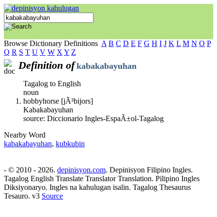
Browse Dictionary Definitions
A
B
C
D
E
F
G
H
I
J
K
L
M
N
O
P
Q
R
S
T
U
V
W
X
Y
Z
Definition of
kabakabayuhan
Tagalog to English
noun
hobbyhorse [jÃ³bijors]
Kabakabayuhan
source: Diccionario Ingles-EspaÃ±ol-Tagalog
Nearby Word
kabakabayuhan
,
kubkubin
- © 2010 - 2026.
depinisyon.com
. Depinisyon Filipino Ingles.
Tagalog English Translate Translator Translation. Pilipino Ingles
Diksiyonaryo. Ingles na kahulugan isalin. Tagalog Thesaurus
Tesauro. v3
Source