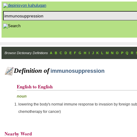
Browse Dictionary Definitions
A
B
C
D
E
F
G
H
I
J
K
L
M
N
O
P
Q
R
Definition of
immunosuppression
English to English
noun
lowering the body's normal immune response to invasion by foreign subst
chemotherapy for cancer)
Nearby Word