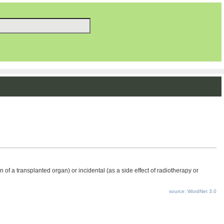
f a transplanted organ) or incidental (as a side effect of radiotherapy or
source: WordNet 3.0