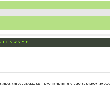
S
T
U
V
W
X
Y
Z
ances; can be deliberate (as in lowering the immune response to prevent rejection o