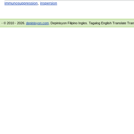
,
immunosuppression
inspersion
- © 2010 - 2026.
depinisyon.com
. Depinisyon Filipino Ingles. Tagalog English Translate Tra