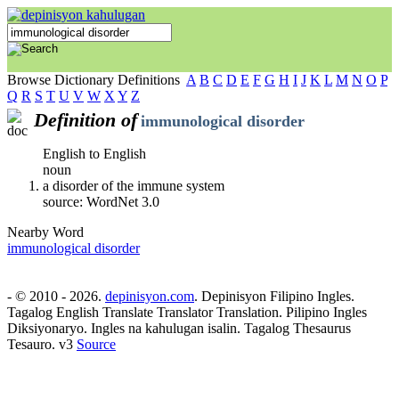
Browse Dictionary Definitions
A
B
C
D
E
F
G
H
I
J
K
L
M
N
O
P
Q
R
S
T
U
V
W
X
Y
Z
Definition of
immunological disorder
English to English
noun
a disorder of the immune system
source: WordNet 3.0
Nearby Word
immunological disorder
- © 2010 - 2026.
depinisyon.com
. Depinisyon Filipino Ingles.
Tagalog English Translate Translator Translation. Pilipino Ingles
Diksiyonaryo. Ingles na kahulugan isalin. Tagalog Thesaurus
Tesauro. v3
Source