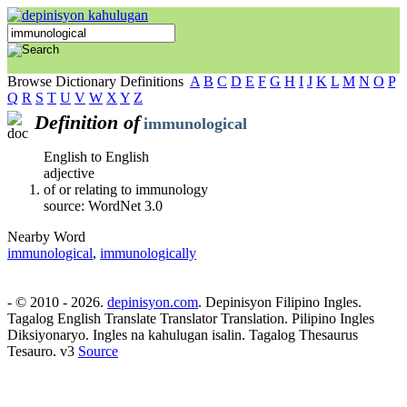
Browse Dictionary Definitions
A
B
C
D
E
F
G
H
I
J
K
L
M
N
O
P
Q
R
S
T
U
V
W
X
Y
Z
Definition of
immunological
English to English
adjective
of or relating to immunology
source: WordNet 3.0
Nearby Word
immunological
,
immunologically
- © 2010 - 2026.
depinisyon.com
. Depinisyon Filipino Ingles.
Tagalog English Translate Translator Translation. Pilipino Ingles
Diksiyonaryo. Ingles na kahulugan isalin. Tagalog Thesaurus
Tesauro. v3
Source