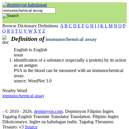
Browse Dictionary Definitions
A
B
C
D
E
F
G
H
I
J
K
L
M
N
O
P
Q
R
S
T
U
V
W
X
Y
Z
Definition of
immunochemical assay
English to English
noun
identification of a substance (especially a protein) by its action
as an antigen
PSA in the blood can be measured with an immunochemical
assay.
source: WordNet 3.0
Nearby Word
immunochemical assay
- © 2010 - 2026.
depinisyon.com
. Depinisyon Filipino Ingles.
Tagalog English Translate Translator Translation. Pilipino Ingles
Diksiyonaryo. Ingles na kahulugan isalin. Tagalog Thesaurus
Tesauro. v3
Source