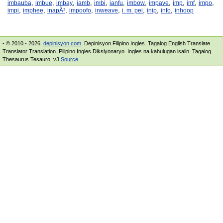
,
,
,
,
,
,
,
,
,
,
,
imbauba
imbue
imbay
iamb
imbi
ianfu
imbow
impave
imp
imf
impo
,
,
,
,
,
,
,
,
impi
imphee
inapÃ³
impoofo
inweave
i. m. pei
inip
info
inhoop
- © 2010 - 2026.
depinisyon.com
. Depinisyon Filipino Ingles. Tagalog English Translate
Translator Translation. Pilipino Ingles Diksiyonaryo. Ingles na kahulugan isalin. Tagalog
Thesaurus Tesauro. v3
Source