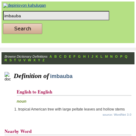
Browse Dictionary Definitions
A
B
C
D
E
F
G
H
I
J
K
L
M
N
O
P
Q
R
S
T
U
V
W
X
Y
Z
Definition of
imbauba
English to English
noun
tropical American tree with large peltate leaves and hollow stems
source: WordNet 3.0
Nearby Word