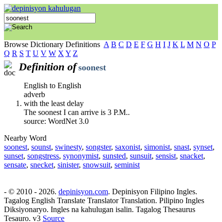
Browse Dictionary Definitions
A
B
C
D
E
F
G
H
I
J
K
L
M
N
O
P
Q
R
S
T
U
V
W
X
Y
Z
Definition of
soonest
English to English
adverb
with the least delay
The soonest I can arrive is 3 P.M..
source: WordNet 3.0
Nearby Word
soonest
,
sounst
,
swinesty
,
songster
,
saxonist
,
simonist
,
snast
,
synset
,
sunset
,
songstress
,
synonymist
,
sunsted
,
sunsuit
,
sensist
,
snacket
,
sensate
,
snecket
,
sinister
,
snowsuit
,
seminist
- © 2010 - 2026.
depinisyon.com
. Depinisyon Filipino Ingles.
Tagalog English Translate Translator Translation. Pilipino Ingles
Diksiyonaryo. Ingles na kahulugan isalin. Tagalog Thesaurus
Tesauro. v3
Source