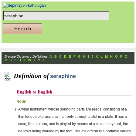
Browse Dictionary Definitions
A
B
C
D
E
F
G
H
I
J
K
L
M
N
O
P
Q
R
S
T
U
V
W
X
Y
Z
Definition of
seraphine
English to English
noun
A wind instrument whose sounding parts are reeds, consisting of a
thin tongue of brass playing freely through a slot in a plate. It has a
case, like a piano, and is played by means of a similar keybord, the
bellows being worked by the foot. The
melodeon
is a portable variety