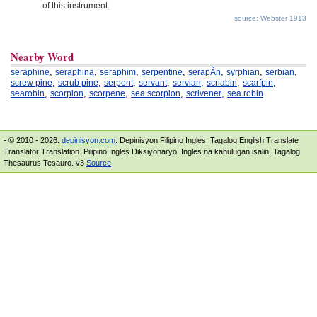
of this instrument.
source: Webster 1913
Nearby Word
,
,
,
,
,
,
,
seraphine
seraphina
seraphim
serpentine
serapÃ­n
syrphian
serbian
,
,
,
,
,
,
,
screw pine
scrub pine
serpent
servant
servian
scriabin
scarfpin
,
,
,
,
,
searobin
scorpion
scorpene
sea scorpion
scrivener
sea robin
- © 2010 - 2026.
depinisyon.com
. Depinisyon Filipino Ingles. Tagalog English Translate
Translator Translation. Pilipino Ingles Diksiyonaryo. Ingles na kahulugan isalin. Tagalog
Thesaurus Tesauro. v3
Source