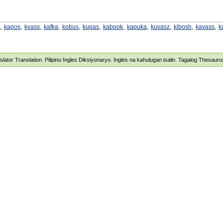
,
,
,
,
,
,
,
,
,
,
,
kapos
kvass
kafka
kobus
kupas
kabook
kapuka
kuvasz
kibosh
kavass
k
nslator Translation. Pilipino Ingles Diksiyonaryo. Ingles na kahulugan isalin. Tagalog Thesau