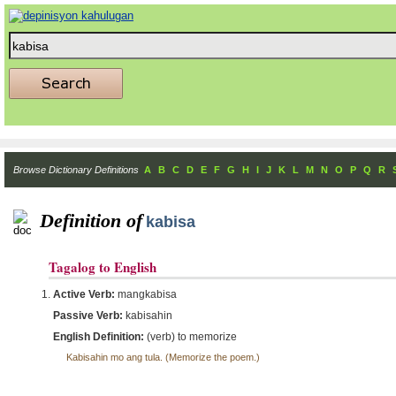
Browse Dictionary Definitions
A
B
C
D
E
F
G
H
I
J
K
L
M
N
O
P
Q
R
Definition of
kabisa
Tagalog to English
Active Verb:
mangkabisa
Passive Verb:
kabisahin
English Definition:
(verb) to memorize
Kabisahin mo ang tula. (Memorize the poem.)