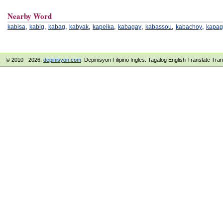
Nearby Word
,
,
,
,
,
,
,
,
kabisa
kabig
kabag
kabyak
kapeika
kabagay
kabassou
kabachoy
kapag
- © 2010 - 2026.
depinisyon.com
. Depinisyon Filipino Ingles. Tagalog English Translate Tra